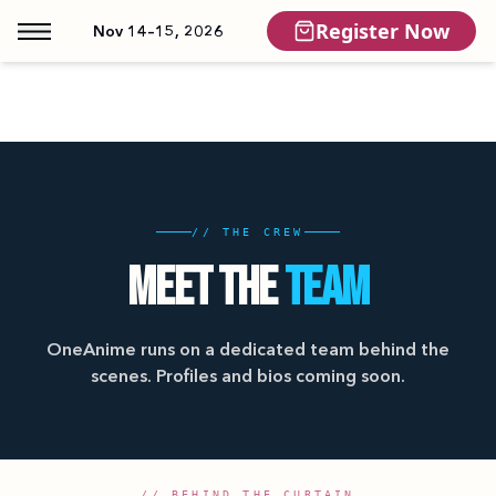
Register Now
Nov 14–15, 2026
// THE CREW
MEET THE
TEAM
OneAnime runs on a dedicated team behind the
scenes. Profiles and bios coming soon.
// BEHIND THE CURTAIN