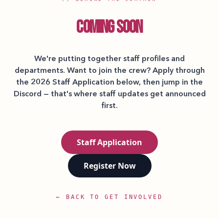
COMING SOON
We're putting together staff profiles and
departments. Want to join the crew? Apply through
the 2026 Staff Application below, then jump in the
Discord — that's where staff updates get announced
first.
Staff Application
Register Now
← BACK TO GET INVOLVED