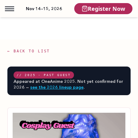
Register Now
Nov 14–15, 2026
← BACK TO LIST
// 2025 · PAST GUEST
Appeared at OneAnime 2025. Not yet confirmed for
2026 —
see the 2026 lineup page
.