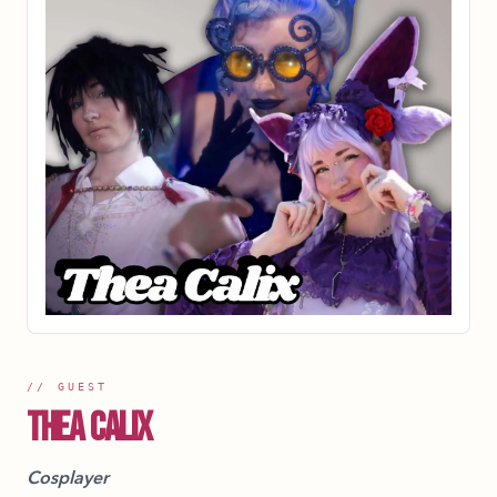
// GUEST
THEA CALIX
Cosplayer