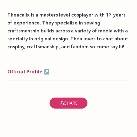
Theacalix is a masters level cosplayer with 13 years
of experience. They specialize in sewing
craftsmanship builds across a variety of media with a
specialty in original design. Thea loves to chat about
cosplay, craftsmanship, and fandom so come say hi!
Official Profile ↗
SHARE