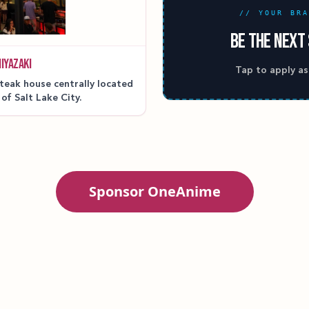
// YOUR BR
BE THE NEXT
IYAZAKI
Tap to apply as
teak house centrally located
 of Salt Lake City.
Sponsor OneAnime