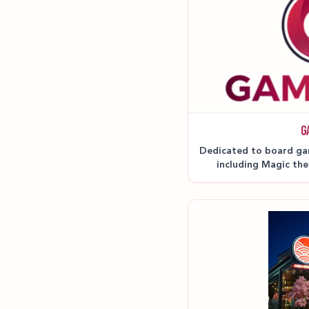
G
Dedicated to board ga
including Magic th