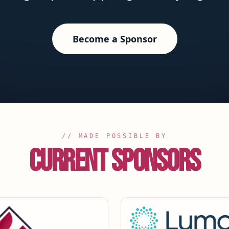
Become a Sponsor
// MADE POSSIBLE BY
CURRENT SPONSORS