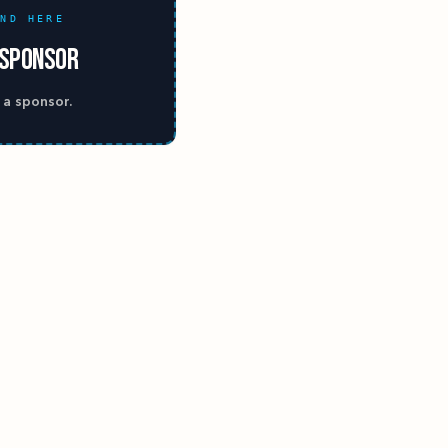
AND HERE
 SPONSOR
 a sponsor.