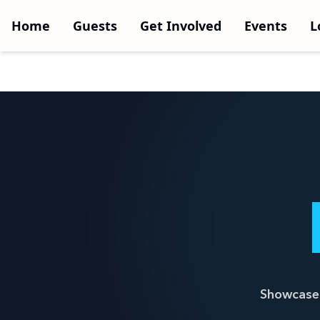
Home
Guests
Get Involved
Events
L
Showcase 