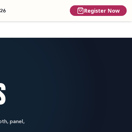
Register Now
026
S
th, panel,