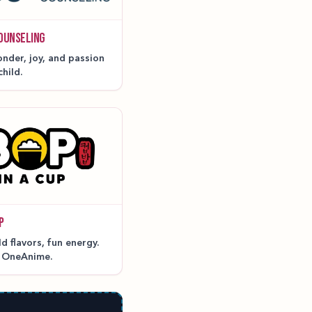
OUNSELING
nder, joy, and passion
child.
P
 flavors, fun energy.
t OneAnime.