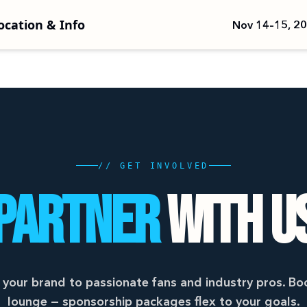
ocation & Info
Nov 14–15, 2
// GET INVOLVED
PARTNER
WITH U
your brand to passionate fans and industry pros. Boo
lounge — sponsorship packages flex to your goals.