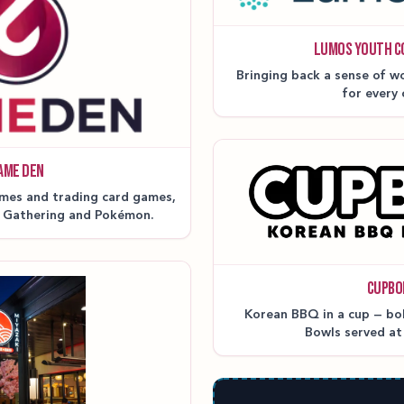
LUMOS YOUTH C
Bringing back a sense of wo
for every 
AME DEN
mes and trading card games,
e Gathering and Pokémon.
CUPBO
Korean BBQ in a cup — bold
Bowls served a