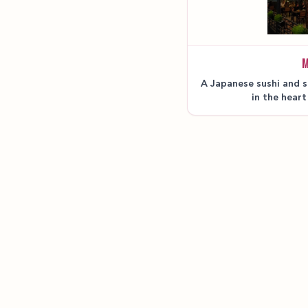
M
A Japanese sushi and s
in the heart