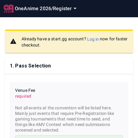
OneAnime 2026
/
Register
Already have a start.gg account?
now for faster
Log in
checkout.
1
.
Pass Selection
Venue Fee
required
Not all events at the convention will be listed here.
Mainly just events that require Pre-Registration like
gaming tournaments that need time to seed, and
things like AMV Contest which need submissions
screened and selected.