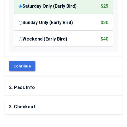
Saturday Only (Early Bird)
$25
Sunday Only (Early Bird)
$30
Weekend (Early Bird)
$40
Continue
2
.
Pass Info
3
.
Checkout